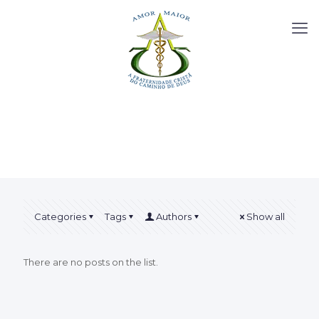
Categories
Tags
Authors
Show all
There are no posts on the list.