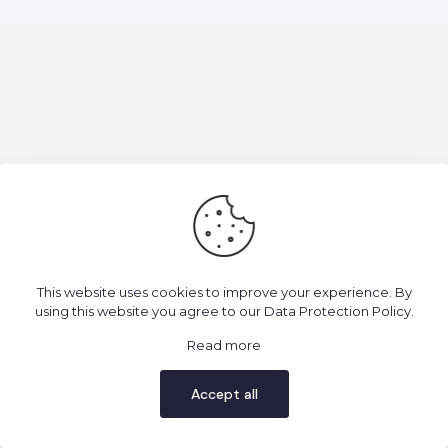
2025 Todos os direitos reservados. Consciência Ígnea.
This website uses cookies to improve your experience. By
using this website you agree to our
Data Protection Policy
.
Read more
Accept all