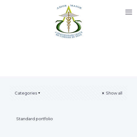
Categories
Show all
Standard portfolio