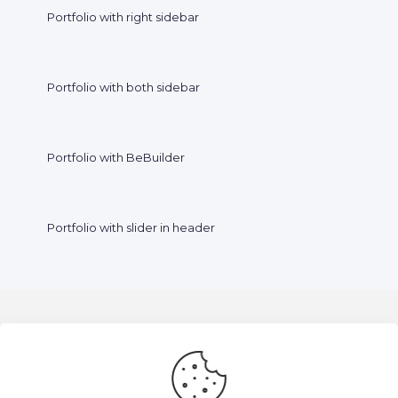
Portfolio with right sidebar
Portfolio with both sidebar
Portfolio with BeBuilder
Portfolio with slider in header