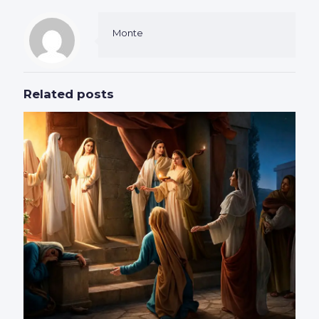
Monte
Related posts