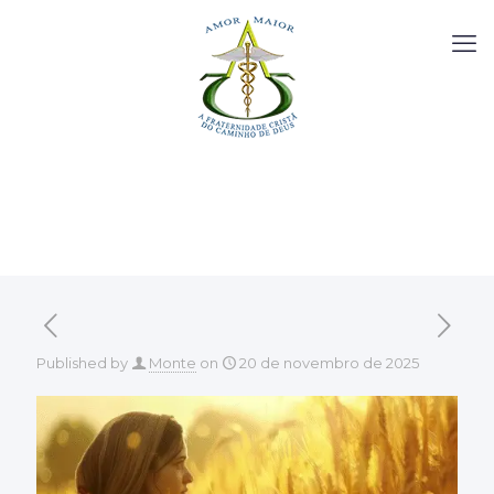
Published by
Monte
on
20 de novembro de 2025